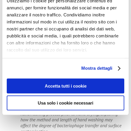
Utilizziamo i cookie per personalizzare contenuti ed
annunci, per fornire funzionalità dei social media e per
Note to Editors
analizzare il nostro traffico. Condividiamo inoltre
Pathogens can persist on hands for several hours and
informazioni sul modo in cui utilizza il nostro sito con i
on surfaces for several months. They can be acquired
nostri partner che si occupano di analisi dei dati web,
at a high rate through contact with environmental
pubblicità e social media, i quali potrebbero combinarle
surfaces. The hand drying process is essential in
con altre informazioni che ha fornito loro o che hanno
minimising the risk of pathogen spread as residual
hand moisture is associated with increased
raccolto dal suo utilizzo dei loro servizi.
microorganism transfer from hands to surfaces.
Previous studies have already established that risk of
environmental bacterial contamination was lower
Mostra dettagli
when paper towels were used as the method of hand
drying. There was less droplet and/or microbe
dispersion, and consequently lower levels of toilet
Accetta tutti i cookie
surface contamination.
The researchers recommend that future studies should
focus on a greater number of volunteers and
Usa solo i cookie necessari
potentially also include an investigation of the
handwashing process prior to hand drying, exploring
how the method and length of hand washing may
affect the degree of bacteriophage transfer and surface