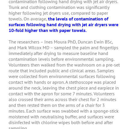
contamination following hand drying with jet air dryers.
Trunk and clothing contamination was significantly
higher following jet dryers use, compared to paper
towels. On average,
the levels of contamination of
surfaces following hand drying with jet air dryers were
10-fold higher than with paper towels.
The researchers – Ines Moura PhD, Duncan Ewin BSc,
and Mark Wilcox MD – sampled the palm and fingertips
immediately after drying to measure baseline hand
contamination levels before environmental sampling.
Volunteers then walked from the washroom on a pre-set
route that included public and clinical areas. Samples
were collected from environmental surfaces following
contact with hands or apron. A stethoscope was placed
around the neck, leaving the chest piece and earpiece in
contact with the apron for some 7 minutes. Volunteers
also crossed their arms across their chest for 2 minutes
and then rested them on the arms of a chair for 3
minutes. Each surface was swabbed with a sponge-stick
moistened with neutralising buffer, and surfaces were
disinfected with chlorine wipes both before and after
sampling.