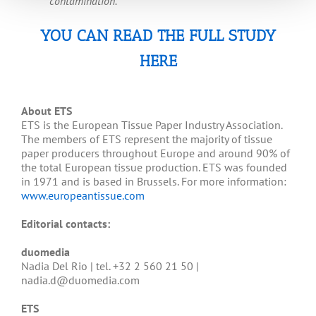
contamination.
YOU CAN READ THE FULL STUDY
HERE
About ETS
ETS is the European Tissue Paper Industry Association.
The members of ETS represent the majority of tissue
paper producers throughout Europe and around 90% of
the total European tissue production. ETS was founded
in 1971 and is based in Brussels. For more information:
www.europeantissue.com
Editorial contacts:
duomedia
Nadia Del Rio | tel. +32 2 560 21 50 |
nadia.d@duomedia.com
ETS