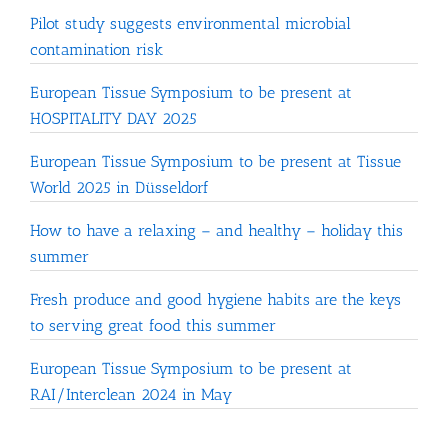
Pilot study suggests environmental microbial
contamination risk
European Tissue Symposium to be present at
HOSPITALITY DAY 2025
European Tissue Symposium to be present at Tissue
World 2025 in Düsseldorf
How to have a relaxing – and healthy – holiday this
summer
Fresh produce and good hygiene habits are the keys
to serving great food this summer
European Tissue Symposium to be present at
RAI/Interclean 2024 in May