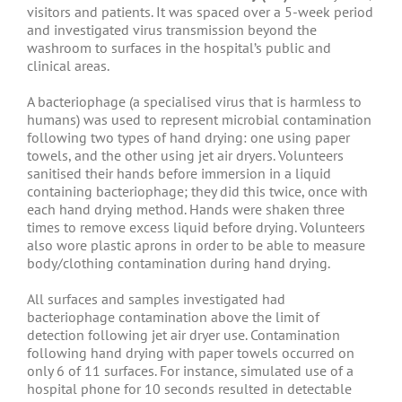
visitors and patients. It was spaced over a 5-week period
and investigated virus transmission beyond the
washroom to surfaces in the hospital’s public and
clinical areas.
A bacteriophage (a specialised virus that is harmless to
humans) was used to represent microbial contamination
following two types of hand drying: one using paper
towels, and the other using jet air dryers. Volunteers
sanitised their hands before immersion in a liquid
containing bacteriophage; they did this twice, once with
each hand drying method. Hands were shaken three
times to remove excess liquid before drying. Volunteers
also wore plastic aprons in order to be able to measure
body/clothing contamination during hand drying.
All surfaces and samples investigated had
bacteriophage contamination above the limit of
detection following jet air dryer use. Contamination
following hand drying with paper towels occurred on
only 6 of 11 surfaces. For instance, simulated use of a
hospital phone for 10 seconds resulted in detectable