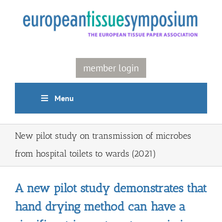
Skip
to
content
member login
Menu
New pilot study on transmission of microbes
from hospital toilets to wards (2021)
A new pilot study demonstrates that
hand drying method can have a