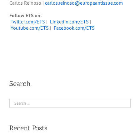
Carlos Reinoso |
carlos.reinoso@europeantissue.com
Follow ETS on:
Twitter.com/ETS
|
Linkedin.com/ETS
|
Youtube.com/ETS
|
Facebook.com/ETS
Search
Recent Posts