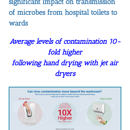
significant impact on transmission
of microbes from hospital toilets to
wards
Average levels of contamination 10-
fold higher
following hand drying with jet air
dryers