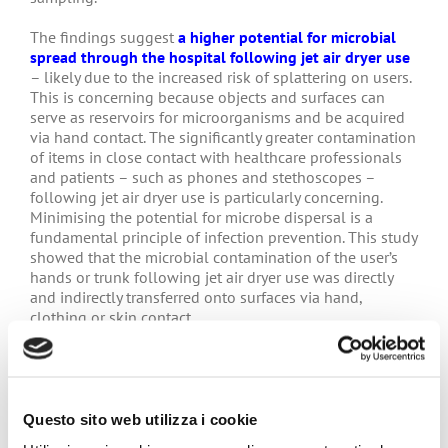
The findings suggest
a higher potential for microbial
spread through the hospital following jet air dryer use
– likely due to the increased risk of splattering on users.
This is concerning because objects and surfaces can
serve as reservoirs for microorganisms and be acquired
via hand contact. The significantly greater contamination
of items in close contact with healthcare professionals
and patients – such as phones and stethoscopes –
following jet air dryer use is particularly concerning.
Minimising the potential for microbe dispersal is a
fundamental principle of infection prevention. This study
showed that the microbial contamination of the user’s
hands or trunk following jet air dryer use was directly
and indirectly transferred onto surfaces via hand,
clothing or skin contact.
The pilot study findings question the use of jet air
dryers in a hospital setting, and support the
recommendations of German hospitals and the French
SF2H that paper towels should be the prescribed
Questo sito web utilizza i cookie
method of hand drying in healthcare settings.