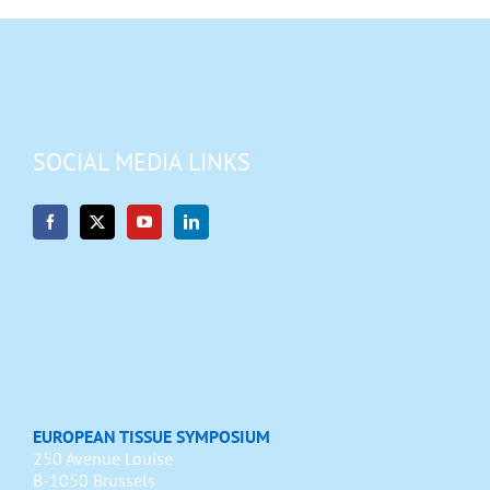
SOCIAL MEDIA LINKS
EUROPEAN TISSUE SYMPOSIUM
250 Avenue Louise
B-1050 Brussels