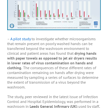
–
A pilot study
to investigate whether microorganisms
that remain present on poorly washed hands can be
transferred beyond the washroom environment to
clinical and patient areas has found that
drying hands
with paper towels as opposed to jet air dryers results
in lower rates of virus contamination on hands and
clothing.
The consequences of these different rates of
contamination remaining on hands after drying were
measured by sampling a series of surfaces to determine
the extent of transmission of a virus beyond the
washroom.
The study, peer reviewed in the latest issue of Infection
Control and Hospital Epidemiology, was performed in a
washroom in
Leeds General Infirmary (UK)
used by staff,