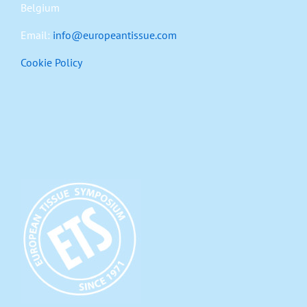
Belgium
Email:
info@europeantissue.com
Cookie Policy