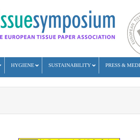
HYGIENE
SUSTAINABILITY
PRESS & MED
ETS attended the Hospitality Day – Rimini 10 October 2023
ETS at HFM – Birmingham September 2023
ETS attended the Hospitality Day – Rimini 11 October 2022
ETS attended the Hospitality Day – Rimini 12 October 2021
ETS has participated in the Hospitality Day – Rimini 2020
ETS at HIS – Liverpool November 2018
ETS at IPS – Glasgow September 2018