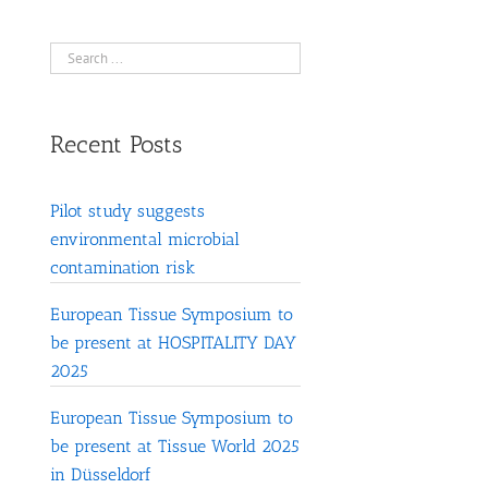
Recent Posts
Pilot study suggests
environmental microbial
contamination risk
European Tissue Symposium to
be present at HOSPITALITY DAY
2025
European Tissue Symposium to
be present at Tissue World 2025
in Düsseldorf