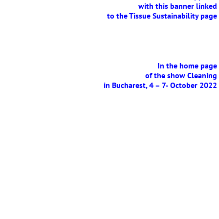
with this banner linked
to the Tissue Sustainability page
E
In the home page
of the show Cleaning
in Bucharest, 4 – 7- October 2022