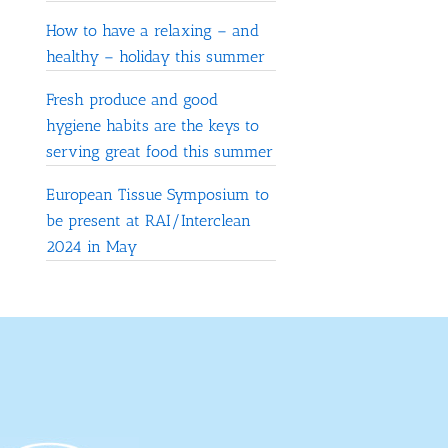
How to have a relaxing – and
healthy – holiday this summer
Fresh produce and good
hygiene habits are the keys to
serving great food this summer
European Tissue Symposium to
be present at RAI/Interclean
2024 in May