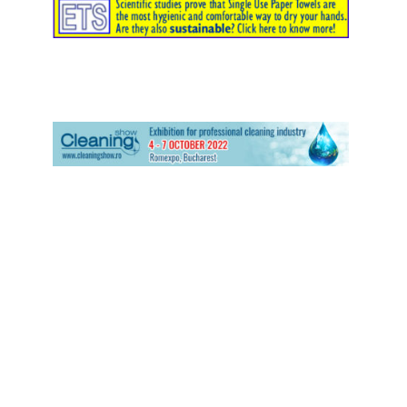
ETS has participated at PULIRE 2.2 Verona 2017
TS at Tissue World Milan – Milan April 2017
ETS at ISSA/Interclean – Amsterdam May 2016
ETS at ICPIC – Geneva June 2015
ETS at HIS – Lyon November 2014
MIAC presentation of the University of Westminster study
ETS at ISSA Interclean – Amsterdam April 2010