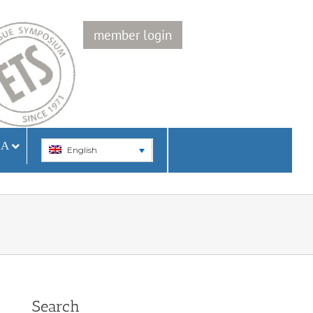
member login
IA
English
Search