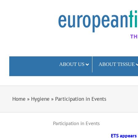
Skip
to
content
ABOUT US
ABOUT TISSUE
Home
»
Hygiene
»
Participation in Events
Participation in Events
ETS appears