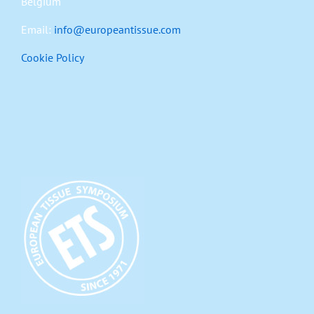
Belgium
Email:
info@europeantissue.com
Cookie Policy