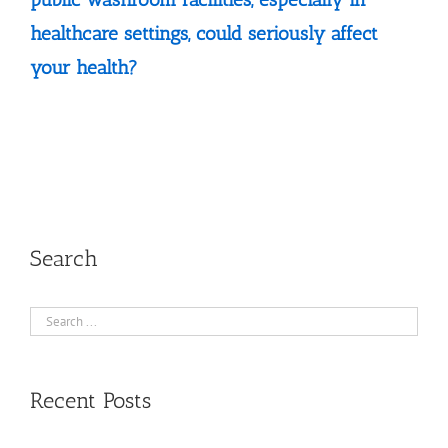
healthcare settings, could seriously affect
your health?
Search
Recent Posts