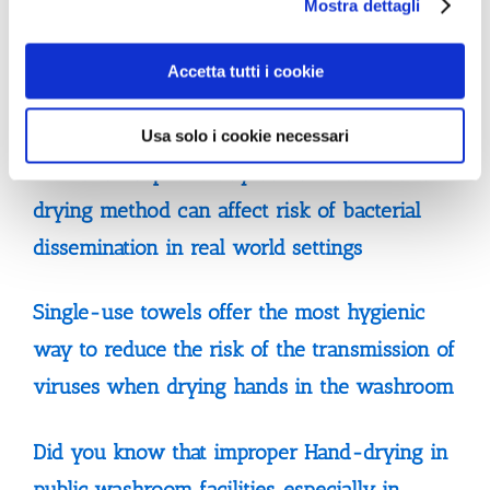
Mostra dettagli
drying method can have a significant impact
on transmission of microbes from hospital
Accetta tutti i cookie
toilets to wards
Usa solo i cookie necessari
Multisite hospital study demonstrates hand
drying method can affect risk of bacterial
dissemination in real world settings
Single-use towels offer the most hygienic
way to reduce the risk of the transmission of
viruses when drying hands in the washroom
Did you know that improper Hand-drying in
public washroom facilities, especially in