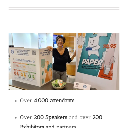
Over
4.000 attendants
Over
200 Speakers
and over
200
Exhibitors
and partners