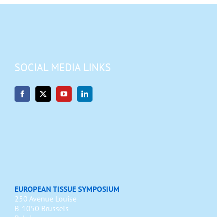
SOCIAL MEDIA LINKS
EUROPEAN TISSUE SYMPOSIUM
250 Avenue Louise
B-1050 Brussels