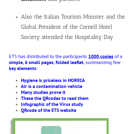
Also the Italian Tourism Minister and the
Global President of the Cornell Hotel
Society attended the Hospitality Day.
ETS has distributed to the participants
1000 copies
of a
simple, 6 small pages
,
folded leaflet
, summarizing few
key elements
:
Hygiene is priceless in HORECA
Air is a contamination vehicle
Many studies prove it
These the QRcodes to read them
Infographic of the Virus study
QRcode of the ETS website