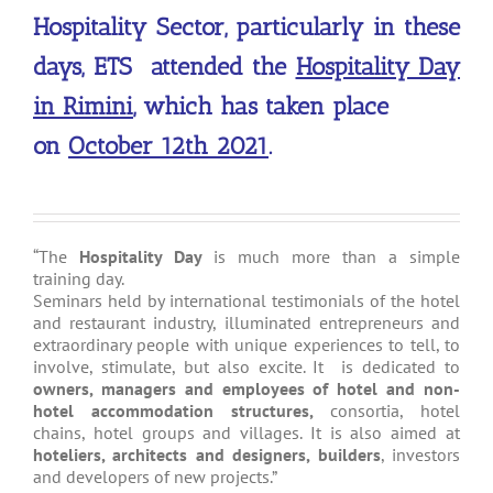
Hospitality Sector, particularly in these
days, ETS attended the
Hospitality Day
in Rimini
, which has taken place
on
October 12th 2021
.
“The
Hospitality Day
is much more than a simple
training day.
Seminars held by international testimonials of the hotel
and restaurant industry, illuminated entrepreneurs and
extraordinary people with unique experiences to tell, to
involve, stimulate, but also excite. It is dedicated to
owners, managers and employees of hotel and non-
hotel accommodation structures,
consortia, hotel
chains, hotel groups and villages. It is also aimed at
hoteliers, architects and designers, builders
, investors
and developers of new projects.”