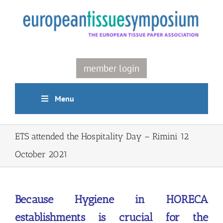
Skip
to
content
member login
Menu
ETS attended the Hospitality Day – Rimini 12
October 2021
Because Hygiene in HORECA
establishments is crucial for the