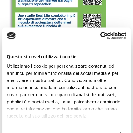
Questo sito web utilizza i cookie
Utilizziamo i cookie per personalizzare contenuti ed
annunci, per fornire funzionalità dei social media e per
analizzare il nostro traffico. Condividiamo inoltre
informazioni sul modo in cui utilizza il nostro sito con i
nostri partner che si occupano di analisi dei dati web,
pubblicità e social media, i quali potrebbero combinarle
Importantly, the
QRCodes
printed on the small leaflet
con altre informazioni che ha fornito loro o che hanno
allowed the readers to
link directly
to the following
raccolto dal suo utilizzo dei loro servizi.
pages of the
ETS Website
:
A new pilot study demonstrates that hand