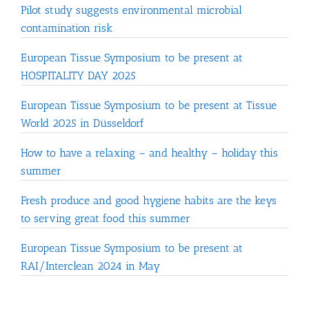
Pilot study suggests environmental microbial
contamination risk
European Tissue Symposium to be present at
HOSPITALITY DAY 2025
European Tissue Symposium to be present at Tissue
World 2025 in Düsseldorf
How to have a relaxing – and healthy – holiday this
summer
Fresh produce and good hygiene habits are the keys
to serving great food this summer
European Tissue Symposium to be present at
RAI/Interclean 2024 in May