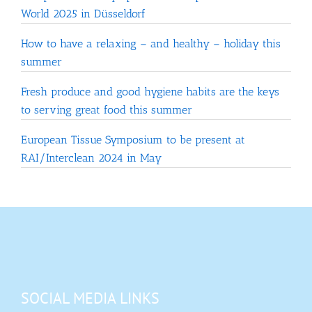
World 2025 in Düsseldorf
How to have a relaxing – and healthy – holiday this
summer
Fresh produce and good hygiene habits are the keys
to serving great food this summer
European Tissue Symposium to be present at
RAI/Interclean 2024 in May
SOCIAL MEDIA LINKS