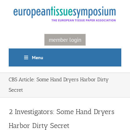
Skip
to
content
member login
Menu
CBS Article: Some Hand Dryers Harbor Dirty
Secret
2 Investigators: Some Hand Dryers
Harbor Dirty Secret