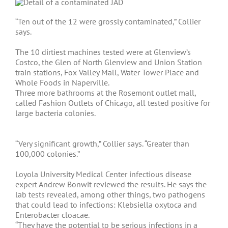
“Ten out of the 12 were grossly contaminated,” Collier
says.
The 10 dirtiest machines tested were at Glenview’s
Costco, the Glen of North Glenview and Union Station
train stations, Fox Valley Mall, Water Tower Place and
Whole Foods in Naperville.
Three more bathrooms at the Rosemont outlet mall,
called Fashion Outlets of Chicago, all tested positive for
large bacteria colonies.
“Very significant growth,” Collier says. “Greater than
100,000 colonies.”
Loyola University Medical Center infectious disease
expert Andrew Bonwit reviewed the results. He says the
lab tests revealed, among other things, two pathogens
that could lead to infections: Klebsiella oxytoca and
Enterobacter cloacae.
“They have the potential to be serious infections in a