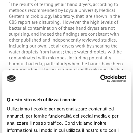
“The results of testing jet air hand dryers, according to
methods recommended by Loyola University Medical
Center’s microbiology laboratory, that are shown in the
CBS report are disturbing. However, the high levels of
bacterial contamination of these hand dryers are not
surprising, and indeed the findings are consistent with
other published and independently reviewed studies,
including our own. Jet air dryers work by shearing the
water droplets from hands; these water droplets will be
contaminated with microbes, including potentially
harmful bacteria, particularly when the hands have been
poorly washed. The water droplets with microbes inside
are splattered onto the air dryers, eventually causing
high levels of contamination, especially if these are not
maintained properly, as shown in the CBS report.
Notably, we have shown that the same water and
microbe splattering effect contaminates the hand dryer
Questo sito web utilizza i cookie
user, others in the washroom, and the surfaces of the
Utilizziamo i cookie per personalizzare contenuti ed
washroom. Jet air dryers are good at drying hands, but
annunci, per fornire funzionalità dei social media e per
achieve this at the cost of increasing microbe
contamination compared with hand drying using paper
analizzare il nostro traffico. Condividiamo inoltre
towels.”
informazioni sul modo in cui utilizza il nostro sito con i