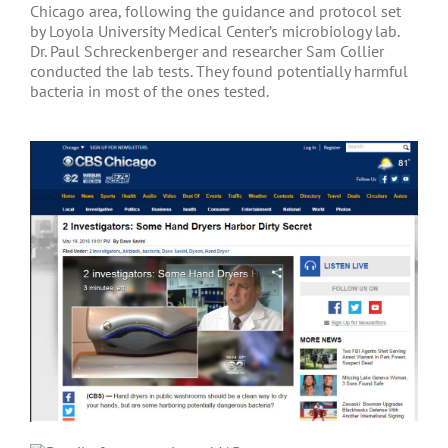
Chicago area, following the guidance and protocol set
by Loyola University Medical Center’s microbiology lab.
Dr. Paul Schreckenberger and researcher Sam Collier
conducted the lab tests. They found potentially harmful
bacteria in most of the ones tested.