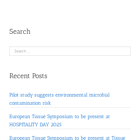
Search
Recent Posts
Pilot study suggests environmental microbial
contamination risk
European Tissue Symposium to be present at
HOSPITALITY DAY 2025
European Tissue Symposium to be present at Tissue