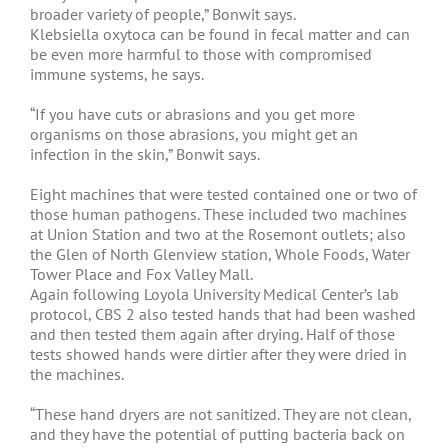
broader variety of people,” Bonwit says.
Klebsiella oxytoca can be found in fecal matter and can
be even more harmful to those with compromised
immune systems, he says.
“If you have cuts or abrasions and you get more
organisms on those abrasions, you might get an
infection in the skin,” Bonwit says.
Eight machines that were tested contained one or two of
those human pathogens. These included two machines
at Union Station and two at the Rosemont outlets; also
the Glen of North Glenview station, Whole Foods, Water
Tower Place and Fox Valley Mall.
Again following Loyola University Medical Center’s lab
protocol, CBS 2 also tested hands that had been washed
and then tested them again after drying. Half of those
tests showed hands were dirtier after they were dried in
the machines.
“These hand dryers are not sanitized. They are not clean,
and they have the potential of putting bacteria back on