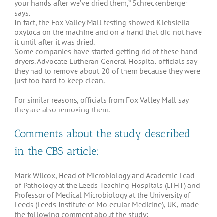
your hands after we’ve dried them,” Schreckenberger
says.
In fact, the Fox Valley Mall testing showed Klebsiella
oxytoca on the machine and on a hand that did not have
it until after it was dried.
Some companies have started getting rid of these hand
dryers. Advocate Lutheran General Hospital officials say
they had to remove about 20 of them because they were
just too hard to keep clean.
For similar reasons, officials from Fox Valley Mall say
they are also removing them.
Comments about the study described
in the CBS article:
Mark Wilcox, Head of Microbiology and Academic Lead
of Pathology at the Leeds Teaching Hospitals (LTHT) and
Professor of Medical Microbiology at the University of
Leeds (Leeds Institute of Molecular Medicine), UK, made
the following comment about the study: