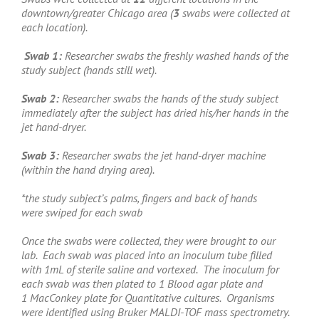
downtown/greater Chicago area (
3
swabs were collected at
each location).
Swab 1:
Researcher swabs the freshly washed hands of the
study subject (hands still wet).
Swab 2:
Researcher swabs the hands of the study subject
immediately after the subject has dried his/her hands in the
jet hand-dryer.
Swab 3:
Researcher swabs the jet hand-dryer machine
(within the hand drying area).
*the study subject’s palms, fingers and back of hands
were swiped for each swab
Once the swabs were collected, they were brought to our
lab. Each swab was placed into an inoculum tube filled
with 1mL of sterile saline and vortexed. The inoculum for
each swab was then plated to 1 Blood agar plate and
1 MacConkey plate for Quantitative cultures. Organisms
were identified using Bruker MALDI-TOF mass spectrometry.