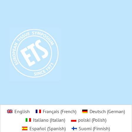
English
Français
(
French
)
Deutsch
(
German
)
Italiano
(
Italian
)
polski
(
Polish
)
Español
(
Spanish
)
Suomi
(
Finnish
)