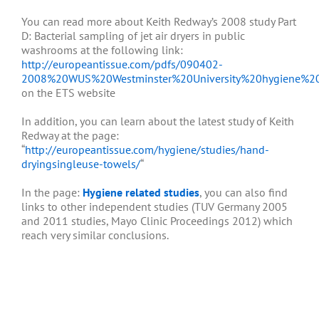
You can read more about Keith Redway’s 2008 study Part
D: Bacterial sampling of jet air dryers in public
washrooms at the following link:
http://europeantissue.com/pdfs/090402-
2008%20WUS%20Westminster%20University%20hygiene%20
on the ETS website
In addition, you can learn about the latest study of Keith
Redway at the page:
“
http://europeantissue.com/hygiene/studies/hand-
dryingsingleuse-towels/
“
In the page:
Hygiene related studies
, you can also find
links to other independent studies (TUV Germany 2005
and 2011 studies, Mayo Clinic Proceedings 2012) which
reach very similar conclusions.