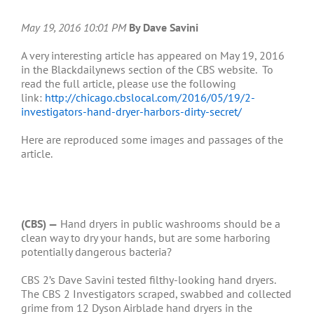
May 19, 2016 10:01 PM
By Dave Savini
A very interesting article has appeared on May 19, 2016
in the Blackdailynews section of the CBS website. To
read the full article, please use the following
link:
http://chicago.cbslocal.com/2016/05/19/2-
investigators-hand-dryer-harbors-dirty-secret/
Here are reproduced some images and passages of the
article.
(CBS) —
Hand dryers in public washrooms should be a
clean way to dry your hands, but are some harboring
potentially dangerous bacteria?
CBS 2’s Dave Savini tested filthy-looking hand dryers.
The CBS 2 Investigators scraped, swabbed and collected
grime from 12 Dyson Airblade hand dryers in the