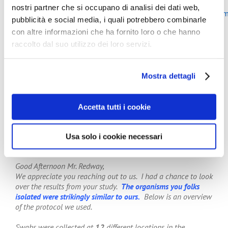
More about the latest study of Mark Wilcox at the page:
nostri partner che si occupano di analisi dei dati web,
“
http://europeantissue.com/hygiene/studies/potentialcont
pubblicità e social media, i quali potrebbero combinarle
con altre informazioni che ha fornito loro o che hanno
In addition Keith Redway, Emeritus Fellow at the
University of Westmenster, UK, stated: “It is helpful to
raccolto dal suo utilizzo dei loro servizi.
know that other researchers have also found the same
bacteria of faecal origin, amongst others, that we at the
University of Westminster found in a previous study
Mostra dettagli
sampling jet air dryers in public washrooms in London.
This new study confirms our one.
It is interesting to know that others also have concerns
Accetta tutti i cookie
about the hygiene of these devices.”
In a personal communication from the Loyola University
Usa solo i cookie necessari
to Keith Redway:
Good Afternoon Mr. Redway,
We appreciate you reaching out to us. I had a chance to look
over the results from your study.
The organisms you folks
isolated were strikingly similar to ours.
Below is an overview
of the protocol we used.
Swabs were collected at
12
different locations in the