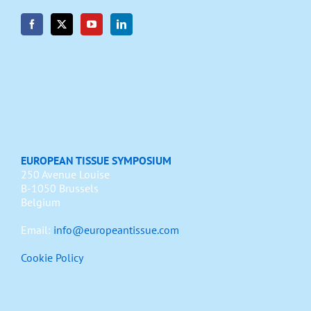
EUROPEAN TISSUE SYMPOSIUM
250 Avenue Louise
B-1050 Brussels
Belgium
Email:
info@europeantissue.com
Cookie Policy