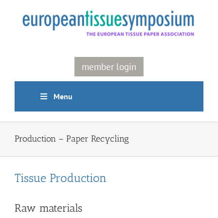
Skip
to
content
member login
Menu
Production – Paper Recycling
Tissue Production
Raw materials