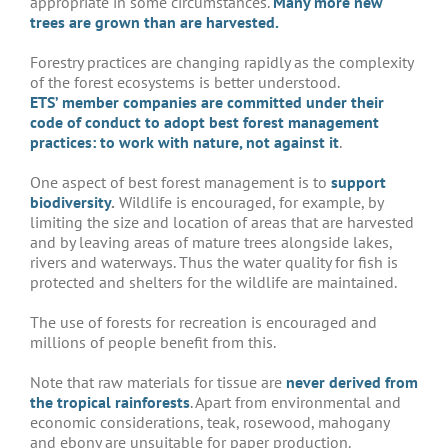
appropriate in some circumstances.
Many more new
trees are grown than are harvested.
Forestry practices are changing rapidly as the complexity
of the forest ecosystems is better understood.
ETS’ member companies are committed under their
code of conduct to adopt best forest management
practices: to work with nature, not against it
.
One aspect of best forest management is to
support
biodiversity
.
Wildlife is encouraged, for example, by
limiting the size and location of areas that are harvested
and by leaving areas of mature trees alongside lakes,
rivers and waterways. Thus the water quality for fish is
protected and shelters for the wildlife are maintained.
The use of forests for recreation is encouraged and
millions of people benefit from this.
Note that raw materials for tissue are
never derived from
the tropical rainforests
. Apart from environmental and
economic considerations, teak, rosewood, mahogany
and ebony are unsuitable for paper production.