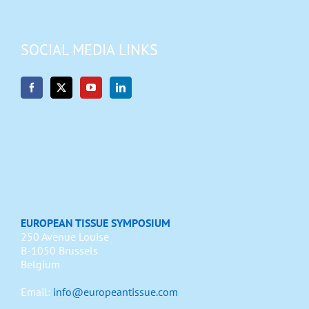
SOCIAL MEDIA LINKS
EUROPEAN TISSUE SYMPOSIUM
250 Avenue Louise
B-1050 Brussels
Belgium
Email:
info@europeantissue.com