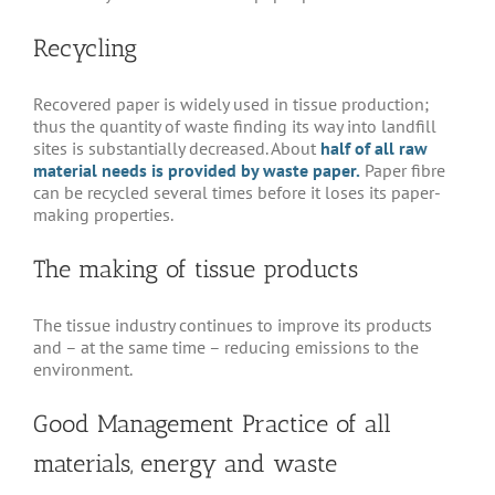
Recycling
Recovered paper is widely used in tissue production;
thus the quantity of waste finding its way into landfill
sites is substantially decreased. About
half of all raw
material needs is provided by waste paper.
Paper fibre
can be recycled several times before it loses its paper-
making properties.
The making of tissue products
The tissue industry continues to improve its products
and – at the same time – reducing emissions to the
environment.
Good Management Practice of all
materials, energy and waste