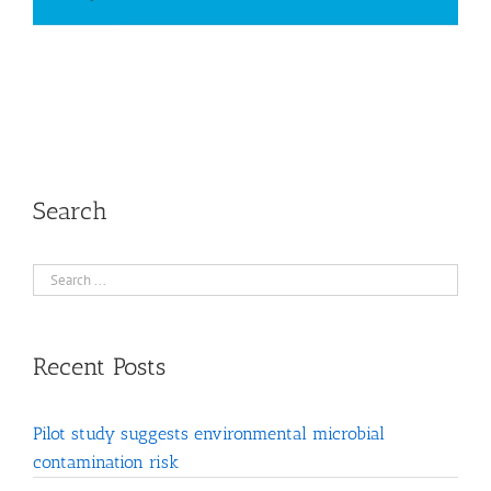
Search
Recent Posts
Pilot study suggests environmental microbial
contamination risk