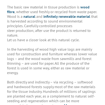
The basic raw material in tissue production is
wood
fibre
, whether used freshly or recycled from waste paper.
Wood is a
natural
and
infinitely renewable material
that
is harvested according to sound environmental
principles. Carefully controlled processes
steer production; after use the product is returned to
nature.
Let us have a closer look at this natural cycle.
In the harvesting of wood high value logs are mainly
used for construction and furniture whereas lower value
logs – and the wood waste from sawmills and forest
thinning – are used for paper. All the produce of the
forest is used in some way, either as raw material or
energy.
Both directly and indirectly – via recycling – softwood
and hardwood forests supply most of the raw materials
for the tissue industry. Hundreds of millions of saplings
are planted each year, as a complement to natural self-
seeding and regeneration which can be more