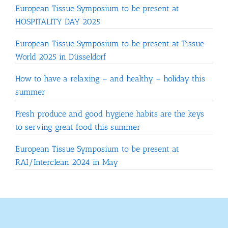
European Tissue Symposium to be present at
HOSPITALITY DAY 2025
European Tissue Symposium to be present at Tissue
World 2025 in Düsseldorf
How to have a relaxing – and healthy – holiday this
summer
Fresh produce and good hygiene habits are the keys
to serving great food this summer
European Tissue Symposium to be present at
RAI/Interclean 2024 in May