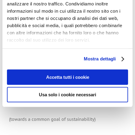
resource, but that the carbon dioxide released by
analizzare il nostro traffico. Condividiamo inoltre
decomposing tissue is a resource to be reabsorbed by
informazioni sul modo in cui utilizza il nostro sito con i
the newly growing trees, thus completing the natural
nostri partner che si occupano di analisi dei dati web,
cycle.
pubblicità e social media, i quali potrebbero combinarle
Bottom line is that – in use and after use – tissue paper
con altre informazioni che ha fornito loro o che hanno
is a safe, natural product.
raccolto dal suo utilizzo dei loro servizi.
Tissue is everyone’s “natural” choice.
Mostra dettagli
The European Declaration on Paper Recycling 2011-
Accetta tutti i cookie
2015:
(read and download it at the following link)
Usa solo i cookie necessari
Paper recycling
(towards a common goal of sustainability)