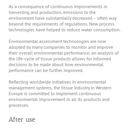
As a consequence of continuous improvements in
harvesting and production, emissions to the
environment have substantially decreased – often way
beyond the requirements of regulations. New process
technologies have helped to reduce water consumption.
Environmental assessment technologies are now
adopted by many companies to monitor and improve
their overall environmental performance; an analysis of
the life-cycle of tissue products allows for informed
decisions to be made about how environmental
performance can be further improved.
Reflecting worldwide initiatives in environmental
management systems, the tissue industry in Western
Europe is committed to implement continuous
environmental improvement in all its products and
processes.
After use