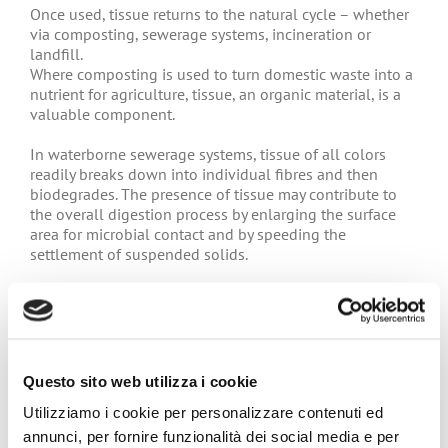
Once used, tissue returns to the natural cycle – whether
via composting, sewerage systems, incineration or
landfill.
Where composting is used to turn domestic waste into a
nutrient for agriculture, tissue, an organic material, is a
valuable component.
In waterborne sewerage systems, tissue of all colors
readily breaks down into individual fibres and then
biodegrades. The presence of tissue may contribute to
the overall digestion process by enlarging the surface
area for microbial contact and by speeding the
settlement of suspended solids.
The incineration of waste to generate energy for
households and industries is a growing practice. Tissue
in solid waste can easily be incinerated to generate
energy; tissue waste also helps the combustion of other
wastes.
Questo sito web utilizza i cookie
Utilizziamo i cookie per personalizzare contenuti ed
It is therefore clear that not only is the raw material of
tissue – trees in the forest – is an infinitely renewable
annunci, per fornire funzionalità dei social media e per