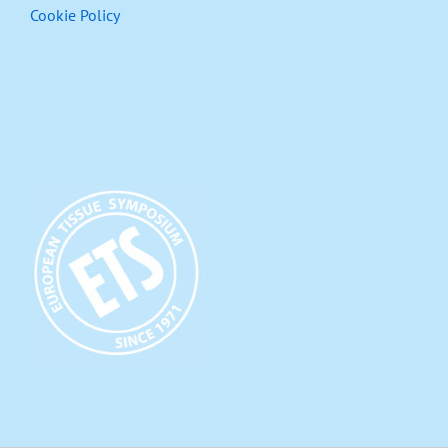
Cookie Policy