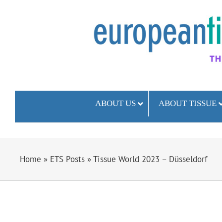
Skip
to
content
ABOUT US
ABOUT TISSUE
Home
»
ETS Posts
»
Tissue World 2023 – Düsseldorf
View
Larger
Image