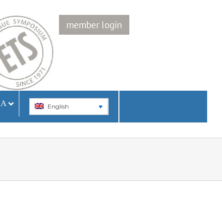
member login
IA
English