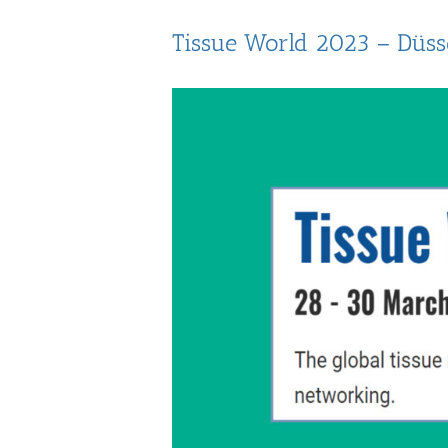
Tissue World 2023 – Düss