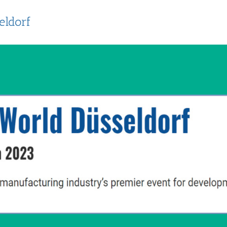
eldorf