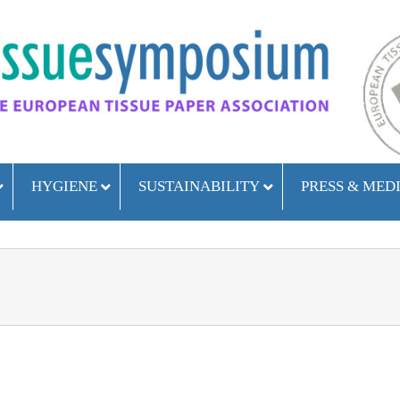
HYGIENE
SUSTAINABILITY
PRESS & MED