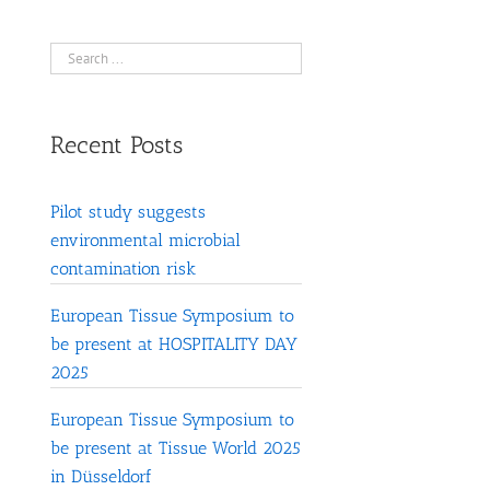
Recent Posts
Pilot study suggests
environmental microbial
contamination risk
European Tissue Symposium to
be present at HOSPITALITY DAY
2025
European Tissue Symposium to
be present at Tissue World 2025
in Düsseldorf