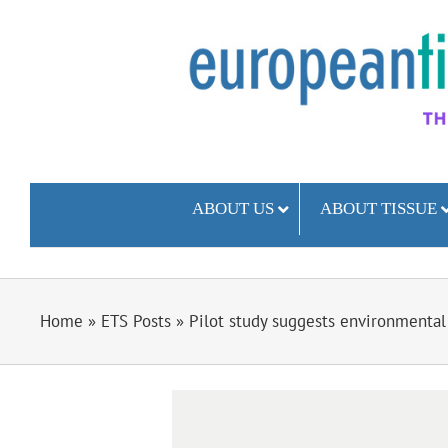
Skip
to
content
ABOUT US
ABOUT TISSUE
Home
»
ETS Posts
»
Pilot study suggests environmental
View
Larger
Image