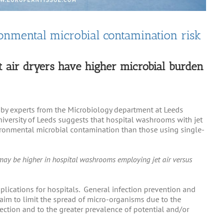
ronmental microbial contamination risk
t air dryers have higher microbial burden
 by experts from the Microbiology department at Leeds
iversity of Leeds suggests that hospital washrooms with jet
vironmental microbial contamination than those using single-
may be higher in hospital washrooms employing jet air versus
plications for hospitals. General infection prevention and
s aim to limit the spread of micro-organisms due to the
nfection and to the greater prevalence of potential and/or