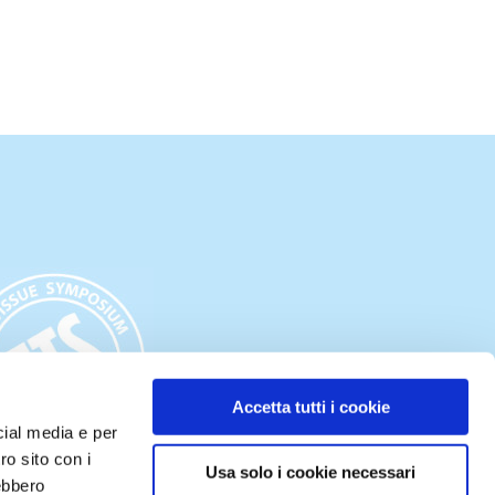
Accetta tutti i cookie
cial media e per
ro sito con i
Usa solo i cookie necessari
rebbero