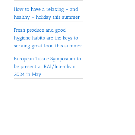
How to have a relaxing – and
healthy – holiday this summer
Fresh produce and good
hygiene habits are the keys to
serving great food this summer
European Tissue Symposium to
be present at RAI/Interclean
2024 in May