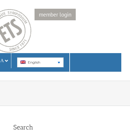
member login
IA
English
Search