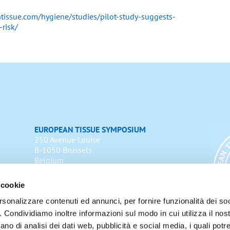
tissue.com/hygiene/studies/pilot-study-suggests-
-risk/
EUROPEAN TISSUE SYMPOSIUM
250 Avenue Louise
B-1050 Brussels
Belgium
Email:
info@europeantissue.com
 cookie
Cookie Policy
rsonalizzare contenuti ed annunci, per fornire funzionalità dei so
o. Condividiamo inoltre informazioni sul modo in cui utilizza il nost
ano di analisi dei dati web, pubblicità e social media, i quali pot