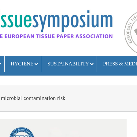
HYGIENE
SUSTAINABILITY
PRESS & MED
 microbial contamination risk