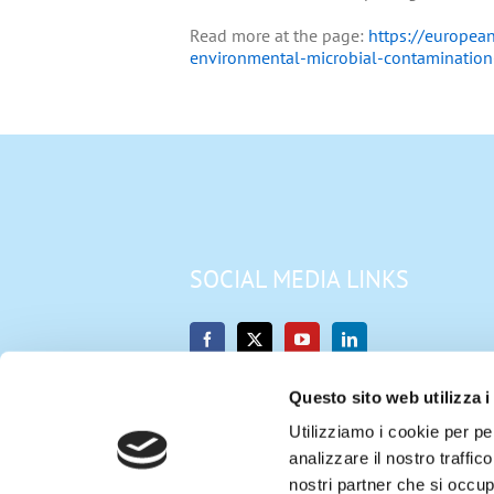
Read more at the page:
https://european
environmental-microbial-contamination
SOCIAL MEDIA LINKS
Questo sito web utilizza i
Utilizziamo i cookie per pe
analizzare il nostro traffic
nostri partner che si occup