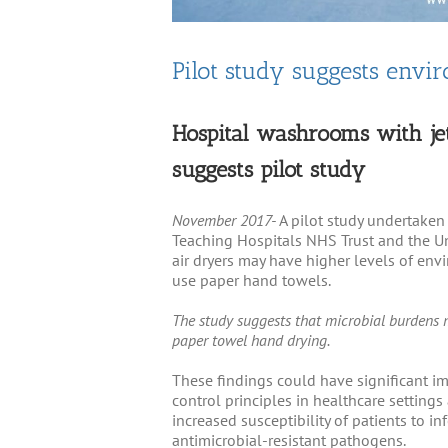
Pilot study suggests envi
Hospital washrooms with je
suggests pilot study
November 2017-
A pilot study undertaken
Teaching Hospitals NHS Trust and the Un
air dryers may have higher levels of en
use paper hand towels.
The study suggests that microbial burdens 
paper towel hand drying.
These findings could have significant im
control principles in healthcare setting
increased susceptibility of patients to i
antimicrobial-resistant pathogens.