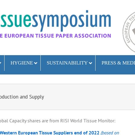
HYGIENE
SUSTAINABILITY
PRESS & MED
oduction and Supply
bal Capacity shares are from RISI World Tissue Monitor:
 Western European Tissue Suppliers end of 2022
(based on