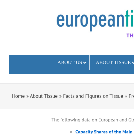
Skip
to
content
ABOUT US
ABOUT TISSUE
Home
»
About Tissue
»
Facts and Figures on Tissue
»
Pr
The following data on European and Glo
Capacity Shares of the Main