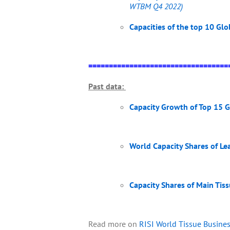
WTBM Q4 2022)
Capacities of the top 10 Glo
==================================
Past data:
Capacity Growth of Top 15 G
World Capacity Shares of Le
Capacity Shares of Main Tis
Read more on
RISI World Tissue Busine