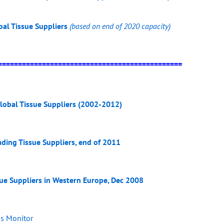
bal Tissue Suppliers
(based on end of 2020 capacity)
==============================================
lobal Tissue Suppliers (2002-2012)
ading Tissue Suppliers, end of 2011
sue Suppliers in Western Europe, Dec 2008
ss Monitor