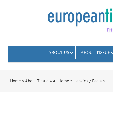
Skip
to
content
ABOUT US
ABOUT TISSUE
Home
»
About Tissue
»
At Home
»
Hankies / Facials