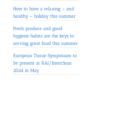
How to have a relaxing – and
healthy – holiday this summer
Fresh produce and good
hygiene habits are the keys to
serving great food this summer
European Tissue Symposium to
be present at RAI/Interclean
2024 in May