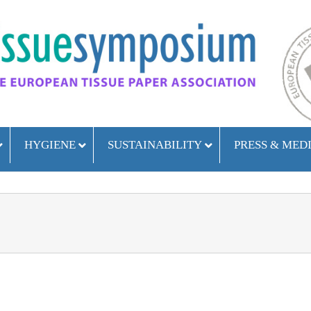
HYGIENE
SUSTAINABILITY
PRESS & MED