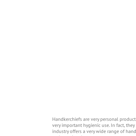
Handkerchiefs are very personal products
very important hygienic use. In fact, th
industry offers a very wide range of hand