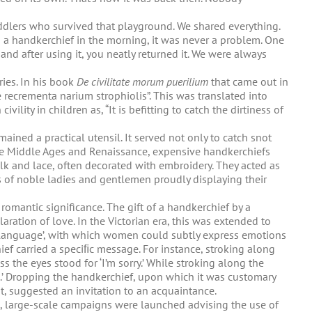
ddlers who survived that playground. We shared everything.
u a handkerchief in the morning, it was never a problem. One
 and after using it, you neatly returned it. We were always
ies. In his book
De civilitate morum puerilium
that came out in
recrementa narium strophiolis”. This was translated into
ility in children as, “It is befitting to catch the dirtiness of
ined a practical utensil. It served not only to catch snot
 the Middle Ages and Renaissance, expensive handkerchiefs
lk and lace, often decorated with embroidery. They acted as
s of noble ladies and gentlemen proudly displaying their
romantic significance. The gift of a handkerchief by a
ration of love. In the Victorian era, this was extended to
f language’, with which women could subtly express emotions
ef carried a speciﬁc message. For instance, stroking along
s the eyes stood for ‘I’m sorry.’ While stroking along the
’ Dropping the handkerchief, upon which it was customary
it, suggested an invitation to an acquaintance.
, large-scale campaigns were launched advising the use of