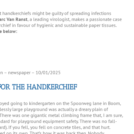
t handkerchiefs might be guilty of spreading infections
arc Van Ranst
, a leading virologist, makes a passionate case
rchief in favour of hygienic and sustainable paper tissues.
re below:
n – newspaper – 10/01/2025
FOR THE HANDKERCHIEF
joyed going to kindergarten on the Spoorweg lane in Boom,
lessly large playground was actually a dreary plain of
There was one gigantic metal climbing frame that, I am sure,
ard for playground equipment safety. There was no fall-
). If you fell, you fell on concrete tiles, and that hurt.
pped on its own. That’s how it was back then. Nobody