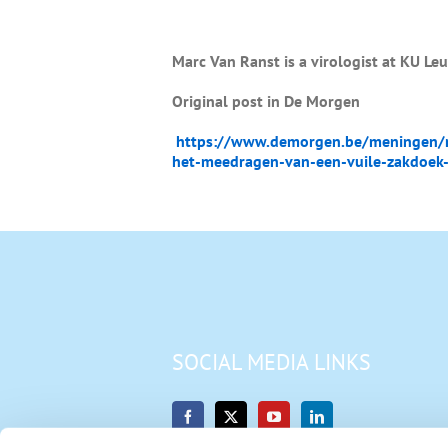
Marc Van Ranst is a virologist at KU Le
Original post in De Morgen
https://www.demorgen.be/meningen/na
het-meedragen-van-een-vuile-zakdoek-
SOCIAL MEDIA LINKS