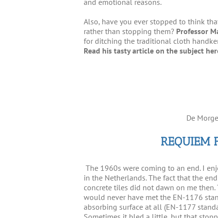
and emotional reasons.
Also, have you ever stopped to think tha
rather than stopping them?
Professor M
for ditching the traditional cloth handke
Read his tasty article on the subject he
De Morge
REQUIEM 
The 1960s were coming to an end. I en
in the Netherlands. The fact that the end
concrete tiles did not dawn on me then. 
would never have met the EN-1176 stand
absorbing surface at all (EN-1177 standard
Sometimes it bled a little, but that sto