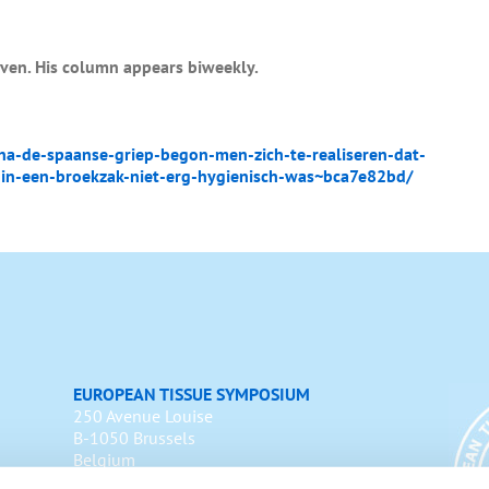
uven. His column appears biweekly.
-de-spaanse-griep-begon-men-zich-te-realiseren-dat-
in-een-broekzak-niet-erg-hygienisch-was~bca7e82bd/
EUROPEAN TISSUE SYMPOSIUM
250 Avenue Louise
B-1050 Brussels
Belgium