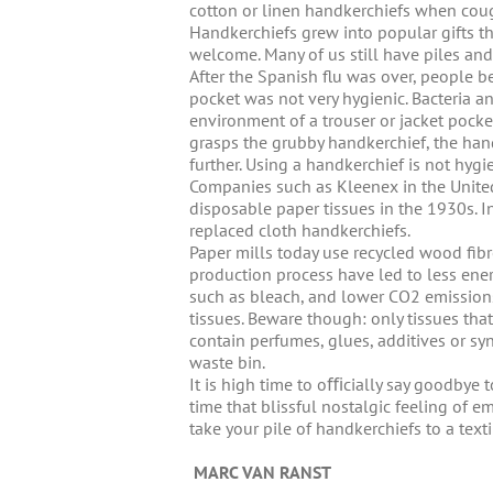
cotton or linen handkerchiefs when cou
Handkerchiefs grew into popular gifts t
welcome. Many of us still have piles and
After the Spanish flu was over, people be
pocket was not very hygienic. Bacteria a
environment of a trouser or jacket pocke
grasps the grubby handkerchief, the han
further. Using a handkerchief is not hygie
Companies such as Kleenex in the Unit
disposable paper tissues in the 1930s. In
replaced cloth handkerchiefs.
Paper mills today use recycled wood fib
production process have led to less ene
such as bleach, and lower CO2 emissions
tissues. Beware though: only tissues th
contain perfumes, glues, additives or sy
waste bin.
It is high time to oﬃcially say goodbye 
time that blissful nostalgic feeling of 
take your pile of handkerchiefs to a texti
MARC VAN RANST