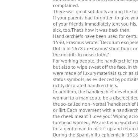
complained.
There was great solidarity among the to
If your parents had forgotten to give yo
of your friends immediately lent you his,
sick, too.That’s how it was back then.
Handkerchiefs have been used for centur
1530, Erasmus wrote: “Decorum excipere 
Dutch in 1678 in Erasmus’ short book on civ
the nostrils in nose cloths”.
For working people, the handkerchief rema
but also to wipe sweat off the face. In
were made of luxury materials such as si
status symbols, as evidenced by portrait
richly decorated handkerchiefs.
In addition, the handkerchief developed 
woman to a man could be a discreet decla
the so-called non- verbal ‘handkerchie
or ﬂirt. Each movement with a handkerchi
the cheek meant ‘I love you.’ Wiping acros
forehead warned, ‘We are being watched.
for a gentleman to pick it up and return 
During the Spanish flu epidemic in 1918