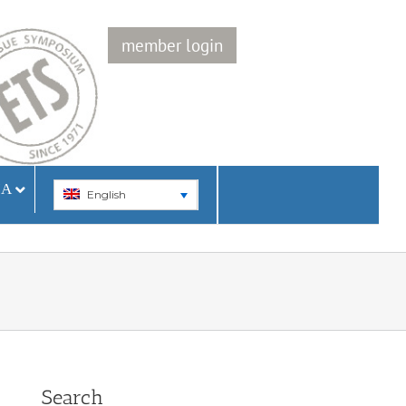
member login
IA
English
Search