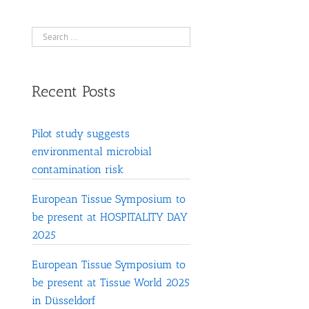
Recent Posts
Pilot study suggests
environmental microbial
contamination risk
European Tissue Symposium to
be present at HOSPITALITY DAY
2025
European Tissue Symposium to
be present at Tissue World 2025
in Düsseldorf