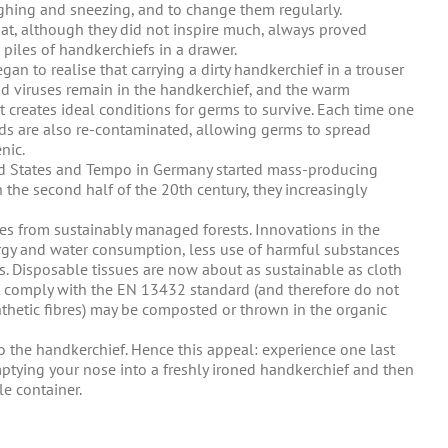
ghing and sneezing, and to change them regularly.
hat, although they did not inspire much, always proved
 piles of handkerchiefs in a drawer.
gan to realise that carrying a dirty handkerchief in a trouser
nd viruses remain in the handkerchief, and the warm
t creates ideal conditions for germs to survive. Each time one
ds are also re-contaminated, allowing germs to spread
nic.
ed States and Tempo in Germany started mass-producing
 the second half of the 20th century, they increasingly
res from sustainably managed forests. Innovations in the
rgy and water consumption, less use of harmful substances
. Disposable tissues are now about as sustainable as cloth
at comply with the EN 13432 standard (and therefore do not
nthetic fibres) may be composted or thrown in the organic
to the handkerchief. Hence this appeal: experience one last
emptying your nose into a freshly ironed handkerchief and then
le container.