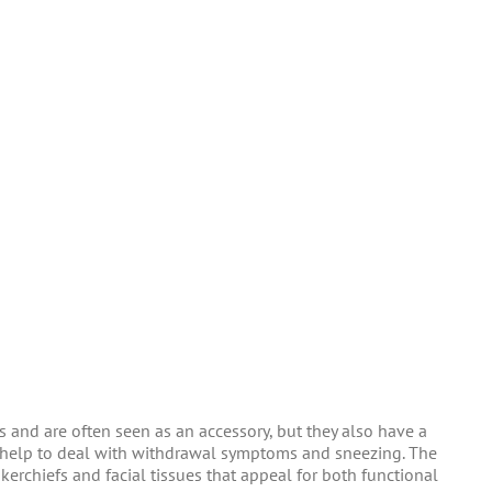
 and are often seen as an accessory, but they also have a
ey help to deal with withdrawal symptoms and sneezing. The
kerchiefs and facial tissues that appeal for both functional