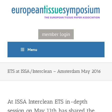
Skip
to
content
member login
Menu
ETS at ISSA/Interclean – Amsterdam May 2016
At ISSA Interclean ETS in-depth
session on May 11th has shared the