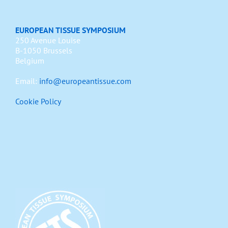
EUROPEAN TISSUE SYMPOSIUM
250 Avenue Louise
B-1050 Brussels
Belgium
Email:
info@europeantissue.com
Cookie Policy