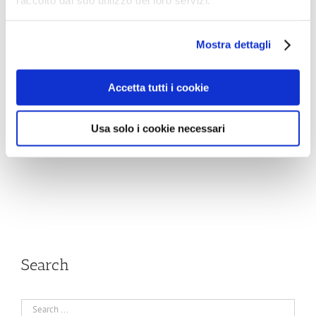
raccolto dal suo utilizzo dei loro servizi.
Mostra dettagli
Accetta tutti i cookie
Usa solo i cookie necessari
Search