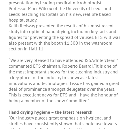
presentation by leading medical microbiologist
Professor Mark Wilcox of the University of Leeds and
Leeds Teaching Hospitals on his new, real life based
hospital study.
Keith Redway presented the results of his most recent
study into optimal hand drying, including key facts and
figures for preventing the spread of viruses. ETS will was
also present with the booth 11.500 in the washroom
section in Hall 11.
“We are very pleased to have attended ISSA/Interclean,”
commented ETS chairman, Roberto Berardi. “It is one of
the most important shows for the cleaning industry and
a key place for the industry to showcase latest
innovations and technologies. Tissue has gained a great
deal of prominence amongst delegates over the years.
This is excellent news for ETS and I have the honour of
being a member of the show Committee.”
Hand drying hygiene – the latest research
“Our industry places great emphasis on hygiene, and
studies have consistently shown that single use towels