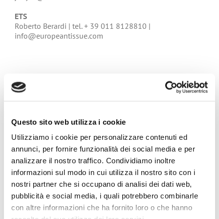
ETS
Roberto Berardi | tel. + 39 011 8128810 |
info@europeantissue.com
Questo sito web utilizza i cookie
Utilizziamo i cookie per personalizzare contenuti ed
annunci, per fornire funzionalità dei social media e per
analizzare il nostro traffico. Condividiamo inoltre
informazioni sul modo in cui utilizza il nostro sito con i
nostri partner che si occupano di analisi dei dati web,
pubblicità e social media, i quali potrebbero combinarle
con altre informazioni che ha fornito loro o che hanno