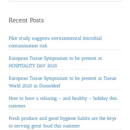
Recent Posts
Pilot study suggests environmental microbial
contamination risk
European Tissue Symposium to be present at
HOSPITALITY DAY 2025
European Tissue Symposium to be present at Tissue
World 2025 in Düsseldorf
How to have a relaxing – and healthy – holiday this
summer
Fresh produce and good hygiene habits are the keys
to serving great food this summer