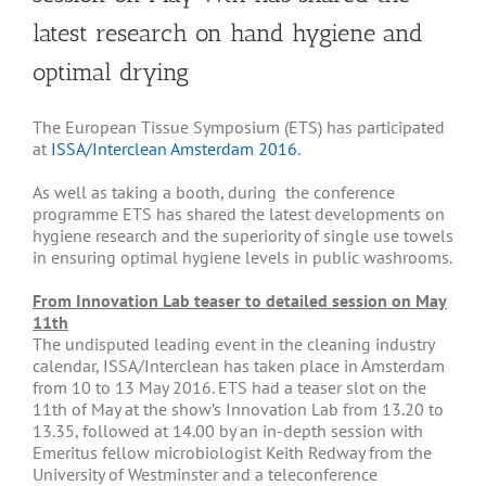
latest research on hand hygiene and
optimal drying
The European Tissue Symposium (ETS) has participated
at
ISSA/Interclean Amsterdam 2016
.
As well as taking a booth, during the conference
programme ETS has shared the latest developments on
hygiene research and the superiority of single use towels
in ensuring optimal hygiene levels in public washrooms.
From Innovation Lab teaser to detailed session on May
11th
The undisputed leading event in the cleaning industry
calendar, ISSA/Interclean has taken place in Amsterdam
from 10 to 13 May 2016. ETS had a teaser slot on the
11th of May at the show’s Innovation Lab from 13.20 to
13.35, followed at 14.00 by an in-depth session with
Emeritus fellow microbiologist Keith Redway from the
University of Westminster and a teleconference