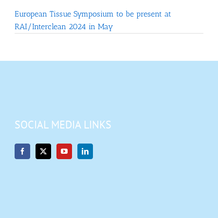
European Tissue Symposium to be present at
RAI/Interclean 2024 in May
SOCIAL MEDIA LINKS