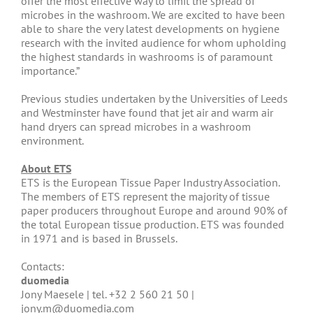
offer the most effective way to limit the spread of
microbes in the washroom. We are excited to have been
able to share the very latest developments on hygiene
research with the invited audience for whom upholding
the highest standards in washrooms is of paramount
importance.”
Previous studies undertaken by the Universities of Leeds
and Westminster have found that jet air and warm air
hand dryers can spread microbes in a washroom
environment.
About ETS
ETS is the European Tissue Paper Industry Association.
The members of ETS represent the majority of tissue
paper producers throughout Europe and around 90% of
the total European tissue production. ETS was founded
in 1971 and is based in Brussels.
Contacts:
duomedia
Jony Maesele | tel. +32 2 560 21 50 |
jony.m@duomedia.com