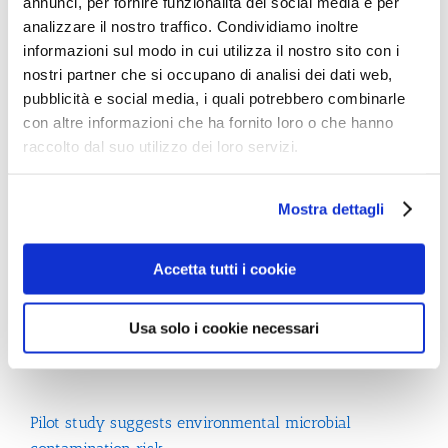
annunci, per fornire funzionalità dei social media e per
to reduce the risk of the transmission of viruses when
analizzare il nostro traffico. Condividiamo inoltre
drying hands in the washroom
informazioni sul modo in cui utilizza il nostro sito con i
nostri partner che si occupano di analisi dei dati web,
pubblicità e social media, i quali potrebbero combinarle
con altre informazioni che ha fornito loro o che hanno
raccolto dal suo utilizzo dei loro servizi.
Mostra dettagli
Search
Accetta tutti i cookie
Usa solo i cookie necessari
Recent Posts
Pilot study suggests environmental microbial