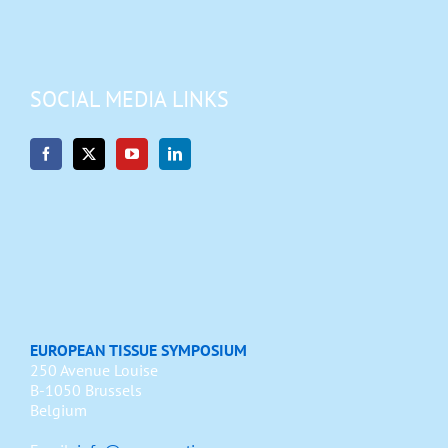
SOCIAL MEDIA LINKS
EUROPEAN TISSUE SYMPOSIUM
250 Avenue Louise
B-1050 Brussels
Belgium