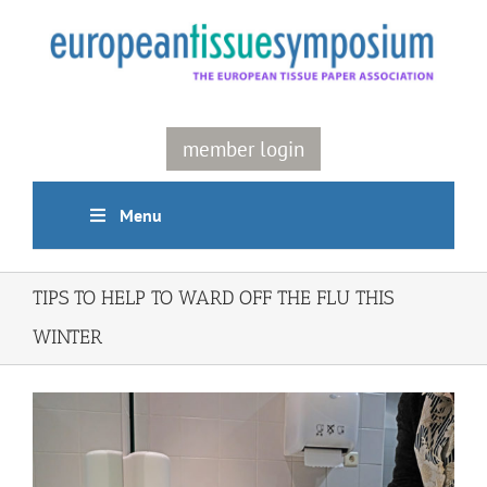
Skip
to
content
member login
Menu
TIPS TO HELP TO WARD OFF THE FLU THIS
WINTER
View
Larger
Image