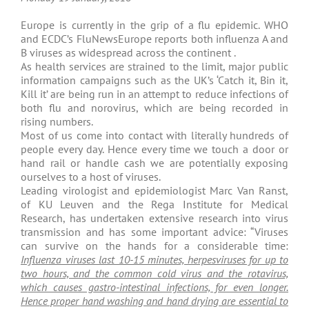
Europe is currently in the grip of a flu epidemic. WHO
and ECDC’s FluNewsEurope reports both influenza A and
B viruses as widespread across the continent .
As health services are strained to the limit, major public
information campaigns such as the UK’s ‘Catch it, Bin it,
Kill it’ are being run in an attempt to reduce infections of
both flu and norovirus, which are being recorded in
rising numbers.
Most of us come into contact with literally hundreds of
people every day. Hence every time we touch a door or
hand rail or handle cash we are potentially exposing
ourselves to a host of viruses.
Leading virologist and epidemiologist Marc Van Ranst,
of KU Leuven and the Rega Institute for Medical
Research, has undertaken extensive research into virus
transmission and has some important advice: “Viruses
can survive on the hands for a considerable time:
Influenza viruses last 10-15 minutes, herpesviruses for up to
two hours, and the common cold virus and the rotavirus,
which causes gastro-intestinal infections, for even longer.
Hence proper hand washing and hand drying are essential to