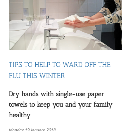
TIPS TO HELP TO WARD OFF THE
FLU THIS WINTER
Dry hands with single-use paper
towels to keep you and your family
healthy
Monday 19 January, 2018