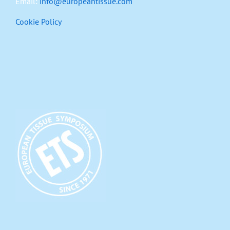
Email:
info@europeantissue.com
Cookie Policy