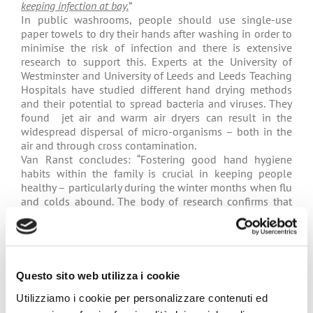
keeping infection at bay.
”
In public washrooms, people should use single-use
paper towels to dry their hands after washing in order to
minimise the risk of infection and there is extensive
research to support this. Experts at the University of
Westminster and University of Leeds and Leeds Teaching
Hospitals have studied different hand drying methods
and their potential to spread bacteria and viruses. They
found jet air and warm air dryers can result in the
widespread dispersal of micro-organisms – both in the
air and through cross contamination.
Van Ranst concludes: “Fostering good hand hygiene
habits within the family is crucial in keeping people
healthy – particularly during the winter months when flu
and colds abound. The body of research confirms that
single-use paper towels offer superior hand drying and
minimise the spread of infection following hand
washing.”
See also
:
Radio interview with Marc van Rast – New
Questo sito web utilizza i cookie
Facts, Radio 1, Belgium
Utilizziamo i cookie per personalizzare contenuti ed
See also:
Single-use towels offer the most hygienic way