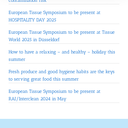
contamination risk
European Tissue Symposium to be present at
HOSPITALITY DAY 2025
European Tissue Symposium to be present at Tissue
World 2025 in Düsseldorf
How to have a relaxing – and healthy – holiday this
summer
Fresh produce and good hygiene habits are the keys
to serving great food this summer
European Tissue Symposium to be present at
RAI/Interclean 2024 in May