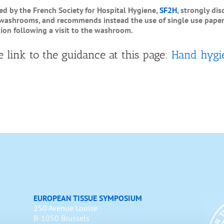
 by the French Society for Hospital Hygiene,
SF2H
, strongly di
 washrooms, and recommends instead the use of single use paper 
ion following a visit to the washroom.
e link to the guidance at this page:
Hand hygi
EUROPEAN TISSUE SYMPOSIUM
250 Avenue Louise
B-1050 Brussels