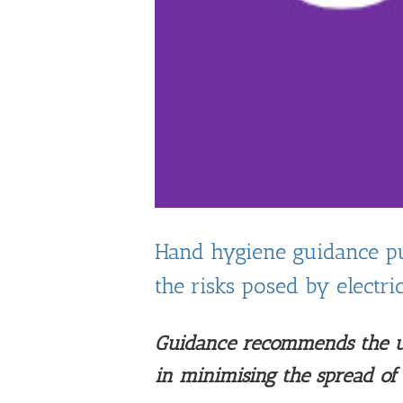
Hand hygiene guidance pu
the risks posed by electri
Guidance recommends the us
in minimising the spread o