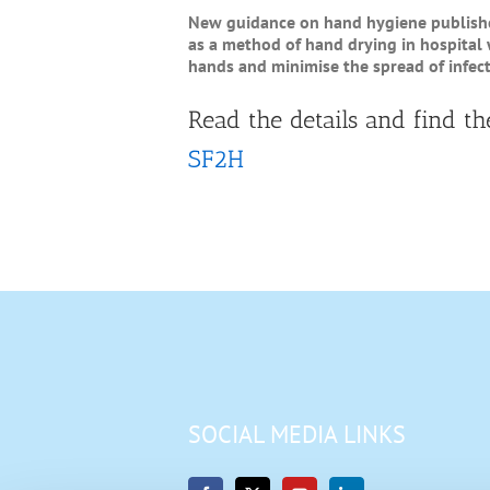
New guidance on hand hygiene published
as a method of hand drying in hospital
hands and minimise the spread of infect
Read the details and find th
SF2H
SOCIAL MEDIA LINKS