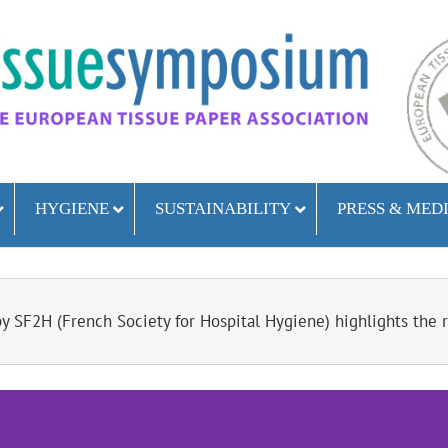
HYGIENE
SUSTAINABILITY
PRESS & MED
 SF2H (French Society for Hospital Hygiene) highlights the ri