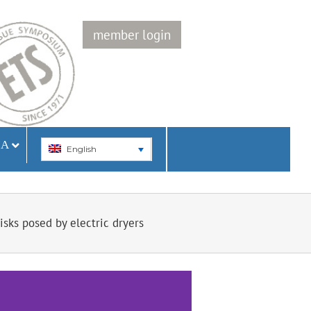
member login
IA
English
sks posed by electric dryers