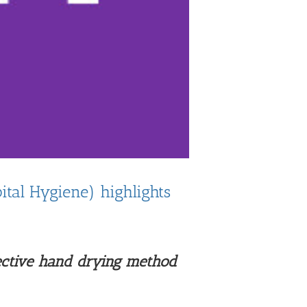
tal Hygiene) highlights
ective hand drying method