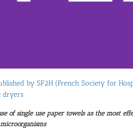
blished by SF2H (French Society for Hospi
c dryers
e of single use paper towels as the most eff
f microorganisms