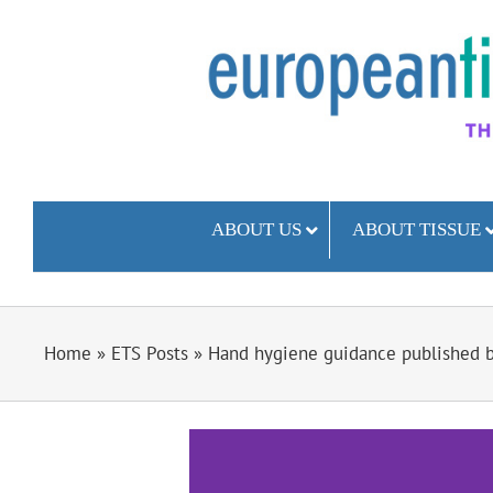
Skip
to
content
ABOUT US
ABOUT TISSUE
Home
»
ETS Posts
»
Hand hygiene guidance published by
View
Larger
Image