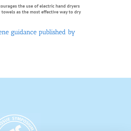
scourages the use of electric hand dryers
towels as the most effective way to dry
ene guidance published by