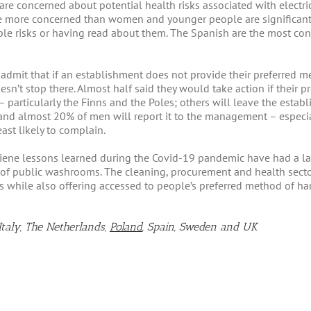
re concerned about potential health risks associated with electric
are more concerned than women and younger people are significan
e risks or having read about them. The Spanish are the most conc
dmit that if an establishment does not provide their preferred met
oesn’t stop there. Almost half said they would take action if their
– particularly the Finns and the Poles; others will leave the est
; and almost 20% of men will report it to the management – especi
east likely to complain.
iene lessons learned during the Covid-19 pandemic have had a la
 of public washrooms. The cleaning, procurement and health secto
while also offering accessed to people’s preferred method of ha
Italy, The Netherlands,
Poland
, Spain, Sweden and UK