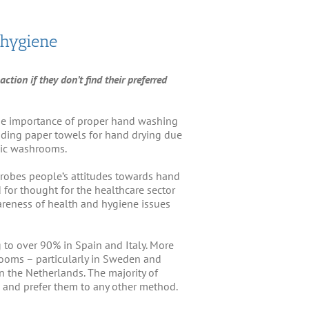
 hygiene
ction if they don’t find their preferred
the importance of proper hand washing
nding paper towels for hand drying due
blic washrooms.
probes people’s attitudes towards hand
for thought for the healthcare sector
areness of health and hygiene issues
g to over 90% in Spain and Italy. More
rooms – particularly in Sweden and
 the Netherlands. The majority of
 and prefer them to any other method.