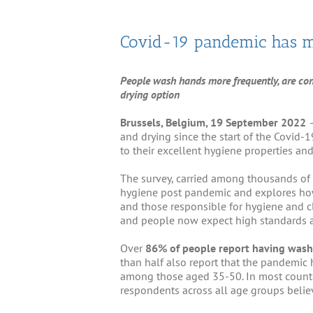
Covid-19 pandemic has m
People wash hands more frequently, are conce
drying option
Brussels, Belgium, 1
9
September 2022
and drying since the start of the Covid
to their excellent hygiene properties an
The survey, carried among thousands of 
hygiene post pandemic and explores how 
and those responsible for hygiene and c
and people now expect high standards a
Over
86% of people report having wash
than half also report that the pandemic
among those aged 35-50. In most countr
respondents across all age groups belie