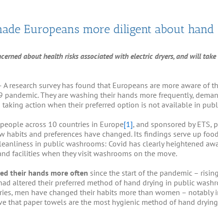
ade Europeans more diligent about hand
rned about health risks associated with electric dryers, and will take a
–
A research survey has found that Europeans are more aware of 
-19 pandemic. They are washing their hands more frequently, dema
d taking action when their preferred option is not available in pu
people across 10 countries in Europe
[1]
, and sponsored by ETS, 
habits and preferences have changed. Its findings serve up food 
leanliness in public washrooms: Covid has clearly heightened aw
nd facilities when they visit washrooms on the move.
ed their hands more often
since the start of the pandemic – risin
 had altered their preferred method of hand drying in public wash
ies, men have changed their habits more than women – notably in
ve that paper towels are the most hygienic method of hand drying