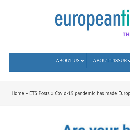
Skip
to
content
ABOUT US
ABOUT TISSUE
Home
»
ETS Posts
»
Covid-19 pandemic has made Europ
View
Larger
Image