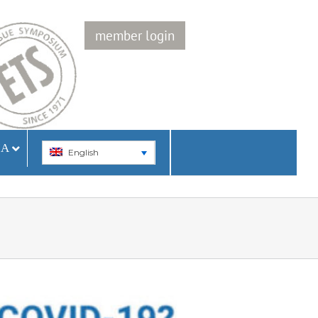
member login
IA
English