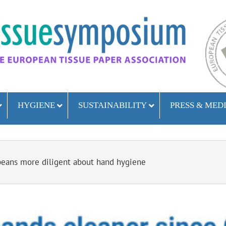
HYGIENE
SUSTAINABILITY
PRESS & MED
eans more diligent about hand hygiene