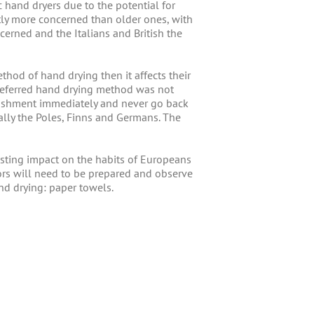
 hand dryers due to the potential for
tly more concerned than older ones, with
erned and the Italians and British the
hod of hand drying then it affects their
 preferred hand drying method was not
ablishment immediately and never go back
ally the Poles, Finns and Germans. The
sting impact on the habits of Europeans
rs will need to be prepared and observe
nd drying: paper towels.