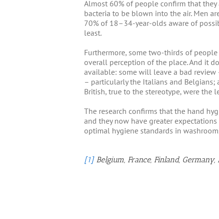
Almost 60% of people confirm that they a
bacteria to be blown into the air. Men 
70% of 18–34-year-olds aware of possibl
least.
Furthermore, some two-thirds of people a
overall perception of the place. And it d
available: some will leave a bad review 
– particularly the Italians and Belgians
British, true to the stereotype, were the l
The research confirms that the hand hyg
and they now have greater expectations
optimal hygiene standards in washrooms 
[1]
Belgium, France, Finland, Germany, 