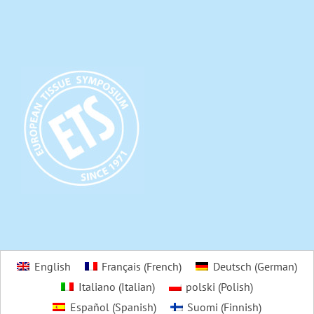
English
Français
(
French
)
Deutsch
(
German
)
Italiano
(
Italian
)
polski
(
Polish
)
Español
(
Spanish
)
Suomi
(
Finnish
)