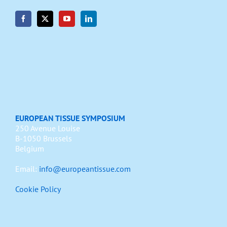
EUROPEAN TISSUE SYMPOSIUM
250 Avenue Louise
B-1050 Brussels
Belgium
Email:
info@europeantissue.com
Cookie Policy