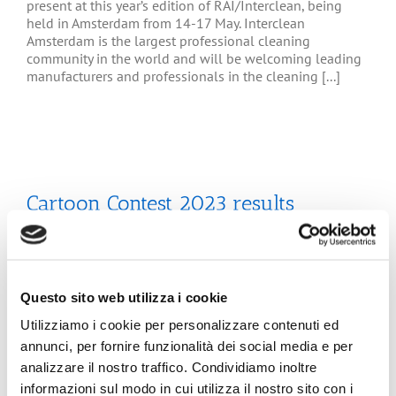
present at this year’s edition of RAI/Interclean, being
held in Amsterdam from 14-17 May. Interclean
Amsterdam is the largest professional cleaning
community in the world and will be welcoming leading
manufacturers and professionals in the cleaning [...]
Cartoon Contest 2023 results
The jury session of the 5th Edition of the ETS Contest
-“Tissue Paper - Tha smart Choice - Hygienic and
Sustainable”- held at the Bologna Fine Arts Academy on
Questo sito web utilizza i cookie
Wednesday May 30th, 2023, assigend the 1st Prize to
Rodolfo Marin, of the Bologna Fine Art Academy and
Utilizziamo i cookie per personalizzare contenuti ed
special mentions to three International Works. See the
annunci, per fornire funzionalità dei social media e per
[...]
analizzare il nostro traffico. Condividiamo inoltre
informazioni sul modo in cui utilizza il nostro sito con i