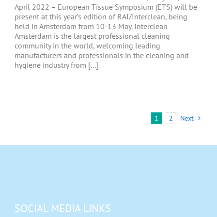
April 2022 – European Tissue Symposium (ETS) will be
present at this year’s edition of RAI/Interclean, being
held in Amsterdam from 10-13 May. Interclean
Amsterdam is the largest professional cleaning
community in the world, welcoming leading
manufacturers and professionals in the cleaning and
hygiene industry from [...]
1
2
Next
SOCIAL MEDIA LINKS