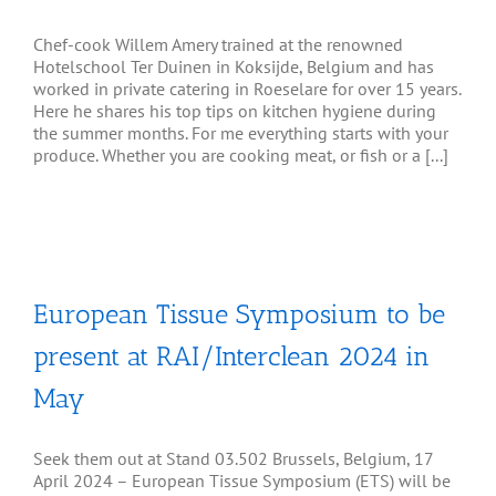
Chef-cook Willem Amery trained at the renowned
Hotelschool Ter Duinen in Koksijde, Belgium and has
worked in private catering in Roeselare for over 15 years.
Here he shares his top tips on kitchen hygiene during
the summer months. For me everything starts with your
produce. Whether you are cooking meat, or fish or a [...]
European Tissue Symposium to be
present at RAI/Interclean 2024 in
May
Seek them out at Stand 03.502 Brussels, Belgium, 17
April 2024 – European Tissue Symposium (ETS) will be