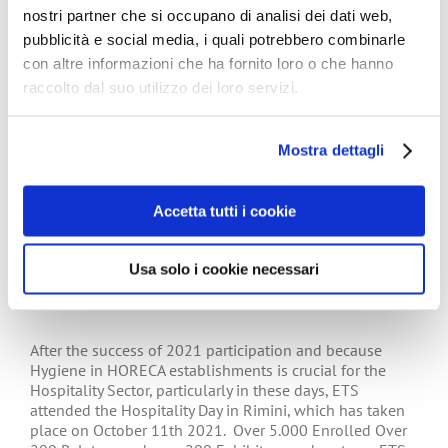
nostri partner che si occupano di analisi dei dati web,
pubblicità e social media, i quali potrebbero combinarle
con altre informazioni che ha fornito loro o che hanno
raccolto dal suo utilizzo dei loro servizi.
Tissue World 2023 – Düsseldorf
Mostra dettagli
Accetta tutti i cookie
ETS attended the Hospitality Day –
Usa solo i cookie necessari
Rimini 11 October 2022
After the success of 2021 participation and because
Hygiene in HORECA establishments is crucial for the
Hospitality Sector, particularly in these days, ETS
attended the Hospitality Day in Rimini, which has taken
place on October 11th 2021. Over 5.000 Enrolled Over