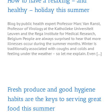
How to have a relaxing – and
healthy – holiday this summer
Blog by public health expert Professor Marc Van Ranst,
Professor of Virology at the Katholieke Universiteit
Leuven and the Rega Institute for Medical Research,
Belgium People are always surprised to hear that more
illnesses occur during the summer months. Winter is
traditionally associated with coughs and colds and
feeling under the weather – so let me explain. Even [...]
Fresh produce and good hygiene
habits are the keys to serving great
food this summer