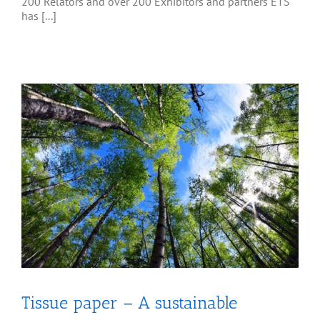
200 Relators and over 200 Exhibitors and partners ETS
has [...]
Tissue paper – A sustainable