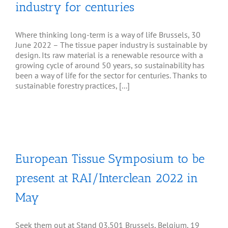
industry for centuries
Where thinking long-term is a way of life Brussels, 30
June 2022 – The tissue paper industry is sustainable by
design. Its raw material is a renewable resource with a
growing cycle of around 50 years, so sustainability has
been a way of life for the sector for centuries. Thanks to
sustainable forestry practices, [...]
y
European Tissue Symposium to be
present at RAI/Interclean 2022 in
May
Seek them out at Stand 03.501 Brussels, Belgium, 19