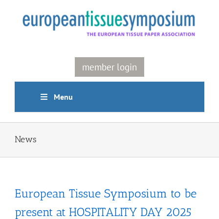
Skip
to
content
member login
Menu
News
European Tissue Symposium to be
present at HOSPITALITY DAY 2025