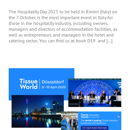
The Hospitality Day 2025 to be held in Rimini (Italy) on
the 7 October, is the most important event in Italy for
those in the hospitality industry, including owners,
managers and directors of accommodation facilities, as
well as entrepreneurs and managers in the hotel and
catering sector. You can find us at booh D19 and [...]