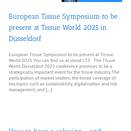
European Tissue Symposium to be
present at Tissue World 2025 in
Düsseldorf
European Tissue Symposium to be present at Tissue
World 2025 You can find us at stand L33 The Tissue
World Düsseldorf 2025 conference promises to be a
strategically important event for the tissue industry. The
participation of market leaders, the broad coverage of
key topics such as sustainability, digitalisation and risk
management, and [...]