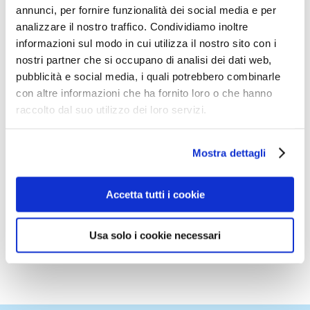
annunci, per fornire funzionalità dei social media e per
analizzare il nostro traffico. Condividiamo inoltre
The presentation has been be in Italian and it
informazioni sul modo in cui utilizza il nostro sito con i
has also also been digitally distributed to the
nostri partner che si occupano di analisi dei dati web,
participants at the end of the session.
pubblicità e social media, i quali potrebbero combinarle
con altre informazioni che ha fornito loro o che hanno
You can obtain this presentation by writing
raccolto dal suo utilizzo dei loro servizi.
to
info@europentissue.com
Mostra dettagli
You can also have a look to the
HORECA
dedicated page in the ETS website, by
Accetta tutti i cookie
clicking here
Usa solo i cookie necessari