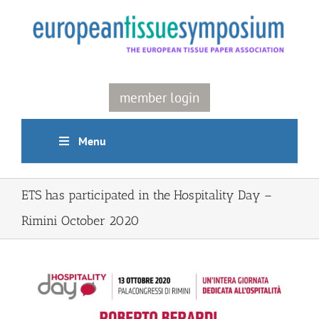
Skip
to
content
member login
Menu
ETS has participated in the Hospitality Day –
Rimini October 2020
View
Larger
Image