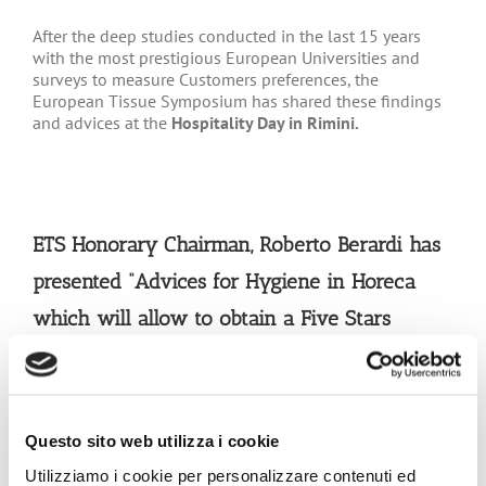
After the deep studies conducted in the last 15 years
with the most prestigious European Universities and
surveys to measure Customers preferences, the
European Tissue Symposium has shared these findings
and advices at the
Hospitality Day in Rimini.
ETS Honorary Chairman, Roberto Berardi has
presented
“Advices for Hygiene in Horeca
which will allow to obtain a Five Stars
feedback by Customers.”
The health and safety of customers and staff is
paramount
and by making hygiene a top priority,
Questo sito web utilizza i cookie
catering managers and owners can drive customer
Utilizziamo i cookie per personalizzare contenuti ed
confidence and loyalty and ultimately business success.