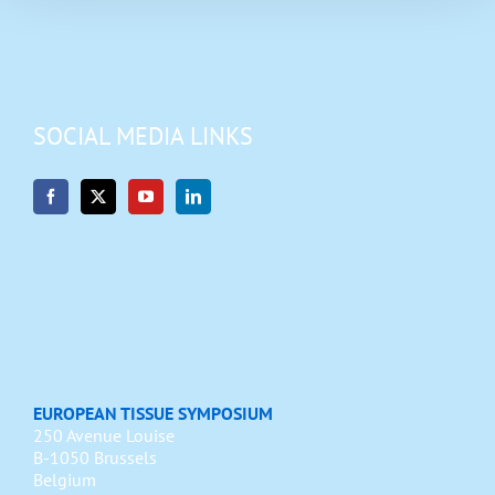
SOCIAL MEDIA LINKS
EUROPEAN TISSUE SYMPOSIUM
250 Avenue Louise
B-1050 Brussels
Belgium