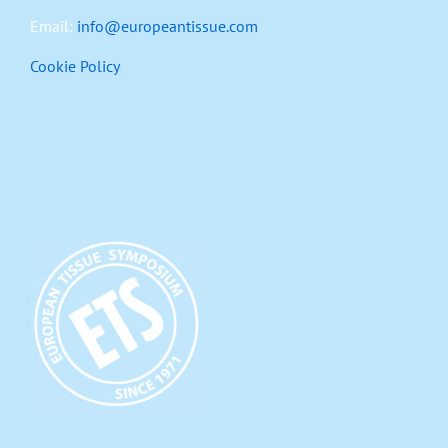
Email:
info@europeantissue.com
Cookie Policy