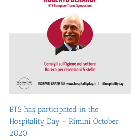
ETS has participated in the
Hospitality Day – Rimini October
2020